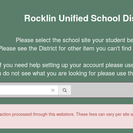
Rocklin Unified School Dis
Please select the school site your student be
Please see the District for other item you can't find a
If you need help setting up your account please use 
u do not see what you are looking for please use t
ction processed through this webstore. These fees can vary per site and