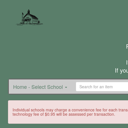
If yo
Home - Select School
Individual schools may charge a convenience fee for each transa
technology fee of $0.95 will be assessed per transaction.