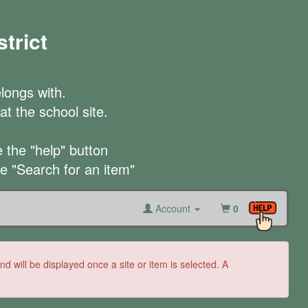
trict
longs with.

t the school site.

the "help" button

he "Search for an item"
Account
0
 will be displayed once a site or item is selected. A