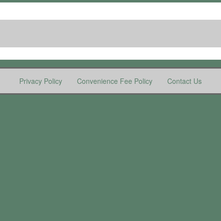
Privacy Policy
Convenience Fee Policy
Contact Us