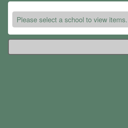
Please select a school to view items.